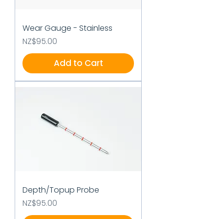
Wear Gauge - Stainless
Price
NZ$95.00
Add to Cart
Depth/Topup Probe
Price
NZ$95.00