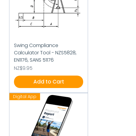
Swing Compliance
Calculator Tool - NZS5828,
EN1176, SANS 51176
Price
NZ$9.95
Add to Cart
Digital App