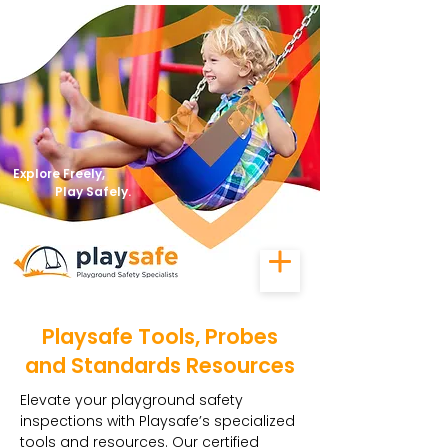
Explore Freely,
Play Safely.
Playsafe Tools, Probes
and Standards Resources
Elevate your playground safety
inspections with Playsafe’s specialized
tools and resources. Our certified