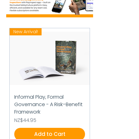
New Arrival!
Informal Play, Formal
Governance - A Risk–Benefit
Framework
Price
NZ$44.95
Add to Cart