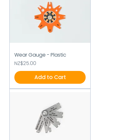
Wear Gauge - Plastic
Price
NZ$25.00
Add to Cart