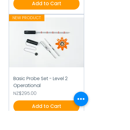
Add to Cart
NEW PRODUCT
Basic Probe Set - Level 2
Operational
Price
NZ$295.00
Add to Cart