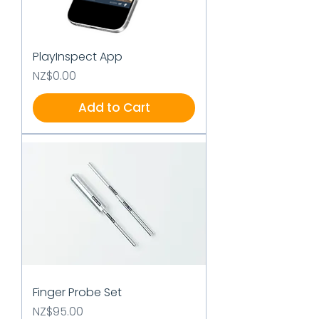
PlayInspect App
Price
NZ$0.00
Add to Cart
Finger Probe Set
Price
NZ$95.00