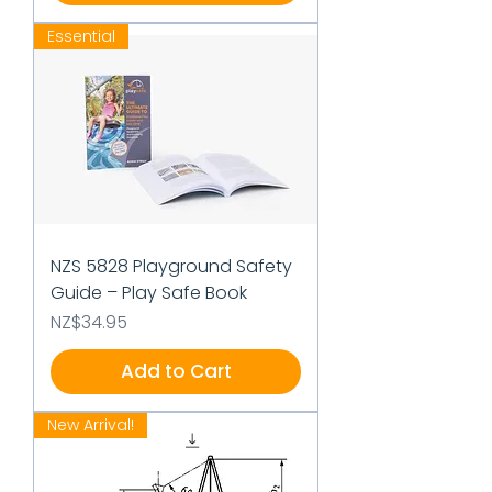
Essential
NZS 5828 Playground Safety
Guide – Play Safe Book
Price
NZ$34.95
Add to Cart
New Arrival!