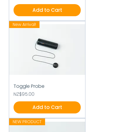
Add to Cart
New Arrival!
Toggle Probe
Price
NZ$95.00
Add to Cart
NEW PRODUCT