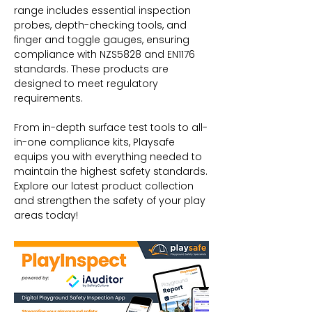
range includes essential inspection
probes, depth-checking tools, and
finger and toggle gauges, ensuring
compliance with NZS5828 and EN1176
standards. These products are
designed to meet regulatory
requirements.
From in-depth surface test tools to all-
in-one compliance kits, Playsafe
equips you with everything needed to
maintain the highest safety standards.
Explore our latest product collection
and strengthen the safety of your play
areas today!