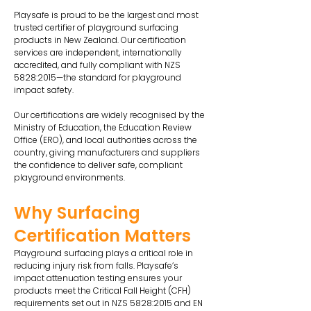
Playsafe is proud to be the largest and most
trusted certifier of playground surfacing
products in New Zealand. Our certification
services are independent, internationally
accredited, and fully compliant with NZS
5828:2015—the standard for playground
impact safety.
Our certifications are widely recognised by the
Ministry of Education, the Education Review
Office (ERO), and local authorities across the
country, giving manufacturers and suppliers
the confidence to deliver safe, compliant
playground environments.
Why Surfacing
Certification Matters
Playground surfacing plays a critical role in
reducing injury risk from falls. Playsafe’s
impact attenuation testing ensures your
products meet the Critical Fall Height (CFH)
requirements set out in NZS 5828:2015 and EN