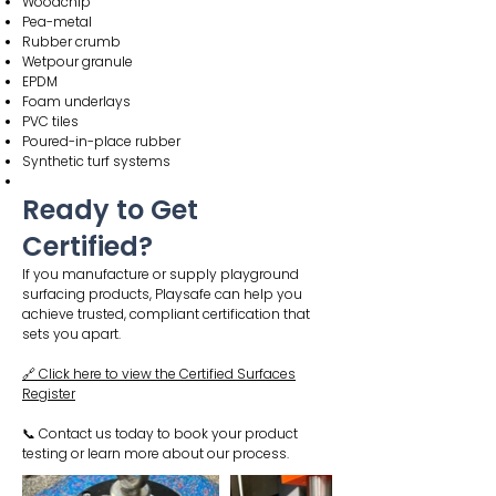
Woodchip
Pea-metal
Rubber crumb
Wetpour granule
EPDM
Foam underlays
PVC tiles
Poured-in-place rubber
Synthetic turf systems
Ready to Get
Certified?
If you manufacture or supply playground
surfacing products, Playsafe can help you
achieve trusted, compliant certification that
sets you apart.
🔗 Click here to view the Certified Surfaces
Register
📞 Contact us today to book your product
testing or learn more about our process.