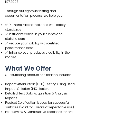
1177:2008.
Through our rigorous testing and
documentation process, we help you:
✅ Demonstrate compliance with safety
standards
✅ Instil confidence in your clients and
stakeholders
✅ Reduce your liability with certified
performance data
✅ Enhance your product’s credibility in the
market
What We Offer
Our surfacing product certification includes:
Impact Attenuation (CFH) Testing using Head
Impact Criterion (HIC) testers
Detailed Test Data Acquisition & Analysis
Reports
Product Certification Issued for successful
surfaces (valid for 3 years of repeatable use)
Peer Review & Constructive Feedback for pre-