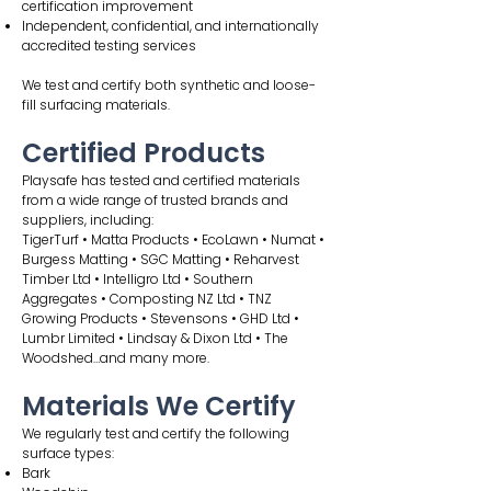
certification improvement
Independent, confidential, and internationally
accredited testing services
We test and certify both synthetic and loose-
fill surfacing materials.
Certified Products
Playsafe has tested and certified materials
from a wide range of trusted brands and
suppliers, including:
TigerTurf • Matta Products • EcoLawn • Numat •
Burgess Matting • SGC Matting • Reharvest
Timber Ltd • Intelligro Ltd • Southern
Aggregates • Composting NZ Ltd • TNZ
Growing Products • Stevensons • GHD Ltd •
Lumbr Limited • Lindsay & Dixon Ltd • The
Woodshed…and many more.
Materials We Certify
We regularly test and certify the following
surface types:
Bark