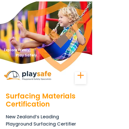
Explore Freely,
Play Safely.
Surfacing Materials
Certification
New Zealand’s Leading
Playground Surfacing Certifier