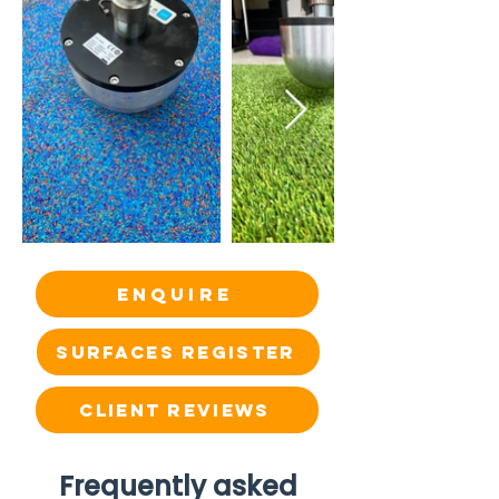
Enquire
SURFACES REGISTER
CLIENT REVIEWS
Frequently asked