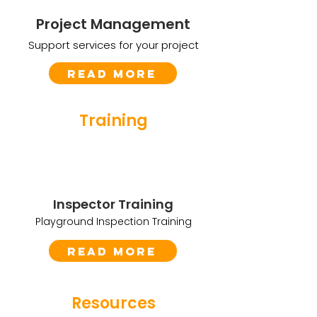
Project Management
Support services for your project
Read More
Training
Inspector Training
Playground Inspection Training
Read More
Resources