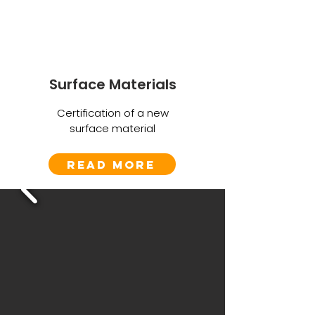
Surface Materials
Certification of a new
surface material
Read More