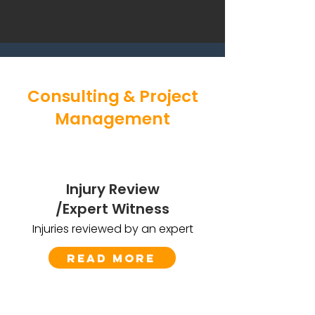
Consulting & Project
Management
Injury Review
/Expert Witness
Injuries reviewed by an expert
Read More