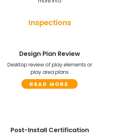
more info
Inspections
Design Plan Review
Desktop review of play elements or
play area plans
Read More
Post-Install Certification