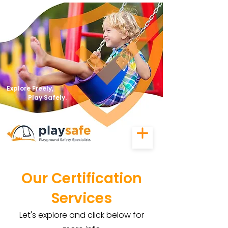
Explore Freely,
Play Safely.
Our Certification
Services
Let's explore and click below for