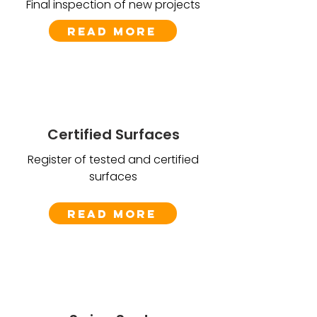
Final inspection of new projects
Read More
Certified Surfaces
Register of tested and certified
surfaces
Read More