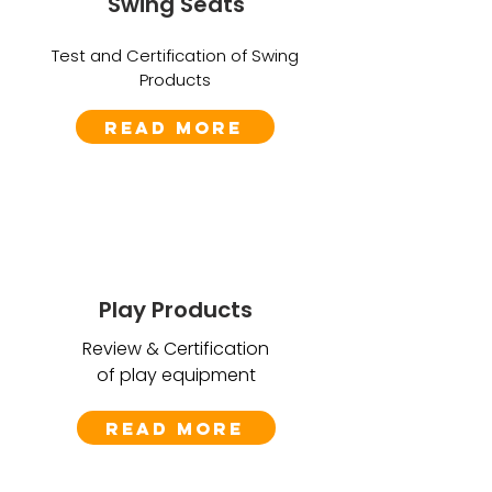
Swing Seats
Test and Certification of Swing
Products
Read More
Play Products
Review & Certification
of play equipment
Read More