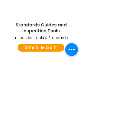
Standards Guides and
Inspection Tools
Inspection tools & Standards
Read More
Questions about play safety?
Are you responsible for the safety of children
in playgrounds and play areas? Do you want
to ensure they can play and explore without
fear of harm or injury?