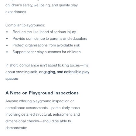
children’s safety, wellbeing, and quality play 
experiences.
Compliant playgrounds:
Reduce the likelihood of serious injury
Provide confidence to parents and educators
Protect organisations from avoidable risk
Support better play outcomes for children
In short, compliance isn’t about ticking boxes—it’s 
about creating 
safe, engaging, and defensible play 
spaces
.
A Note on Playground Inspections
Anyone offering playground inspection or 
compliance assessments—particularly those 
involving detailed structural, entrapment, and 
dimensional checks—should be able to 
demonstrate: