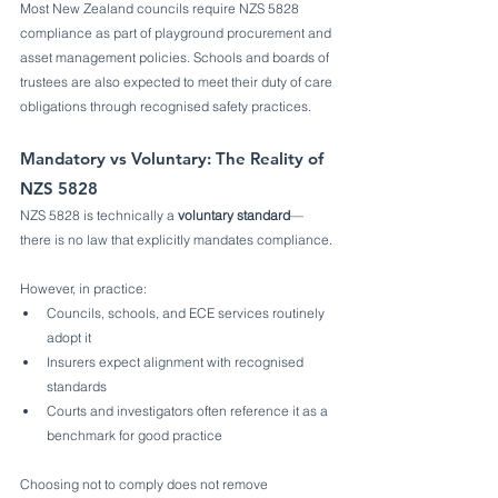
Most New Zealand councils require NZS 5828 
compliance as part of playground procurement and 
asset management policies. Schools and boards of 
trustees are also expected to meet their duty of care 
obligations through recognised safety practices.
Mandatory vs Voluntary: The Reality of 
NZS 5828
NZS 5828 is technically a 
voluntary standard
—
there is no law that explicitly mandates compliance.
However, in practice:
Councils, schools, and ECE services routinely 
adopt it
Insurers expect alignment with recognised 
standards
Courts and investigators often reference it as a 
benchmark for good practice
Choosing not to comply does not remove 