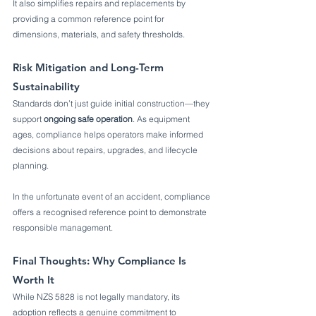
It also simplifies repairs and replacements by 
providing a common reference point for 
dimensions, materials, and safety thresholds.
Risk Mitigation and Long-Term 
Sustainability
Standards don’t just guide initial construction—they 
support 
ongoing safe operation
. As equipment 
ages, compliance helps operators make informed 
decisions about repairs, upgrades, and lifecycle 
planning.
In the unfortunate event of an accident, compliance 
offers a recognised reference point to demonstrate 
responsible management.
Final Thoughts: Why Compliance Is 
Worth It
While NZS 5828 is not legally mandatory, its 
adoption reflects a genuine commitment to 