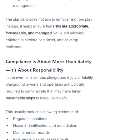
management
The standard does not aim to remove risk from play. 
Instead, it helps ensure that 
risks are appropriate, 
foreseeable, and managed
, while still allowing 
children to explore, test limits, and develop 
resilience.
Compliance Is About More Than Safety
—It’s About Responsibility
In the event of a serious playground injury or fatality, 
playground owners and operators are typically 
required to demonstrate that they have taken 
reasonable steps
 to keep users safe.
This usually includes showing evidence of:
Regular inspections
Hazard identification and remediation
Maintenance records
Independent safety assessments