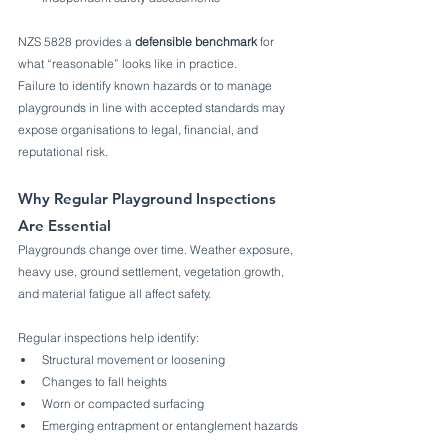
NZS 5828 provides a 
defensible benchmark
 for 
what “reasonable” looks like in practice.
Failure to identify known hazards or to manage 
playgrounds in line with accepted standards may 
expose organisations to legal, financial, and 
reputational risk.
Why Regular Playground Inspections 
Are Essential
Playgrounds change over time. Weather exposure, 
heavy use, ground settlement, vegetation growth, 
and material fatigue all affect safety.
Regular inspections help identify:
Structural movement or loosening
Changes to fall heights
Worn or compacted surfacing
Emerging entrapment or entanglement hazards