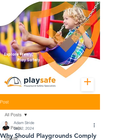
Explore Freely,
Play Safely.
Post
All Posts
Adam Stride
All Posts
Sep 2, 2024
Why Should Playgrounds Comply
Shade