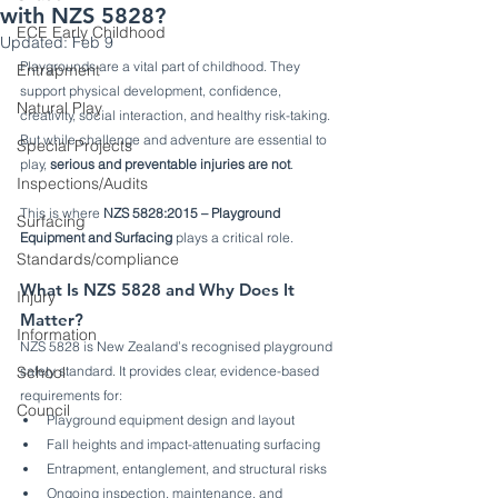
with NZS 5828?
ECE Early Childhood
Updated:
Feb 9
Playgrounds are a vital part of childhood. They 
Entrapment
support physical development, confidence, 
Natural Play
creativity, social interaction, and healthy risk-taking. 
But while challenge and adventure are essential to 
Special Projects
play, 
serious and preventable injuries are not
.
Inspections/Audits
This is where 
NZS 5828:2015 – Playground 
Surfacing
Equipment and Surfacing
 plays a critical role.
Standards/compliance
What Is NZS 5828 and Why Does It 
Injury
Matter?
Information
NZS 5828 is New Zealand’s recognised playground 
School
safety standard. It provides clear, evidence-based 
requirements for:
Council
Playground equipment design and layout
Fall heights and impact-attenuating surfacing
Entrapment, entanglement, and structural risks
Ongoing inspection, maintenance, and 