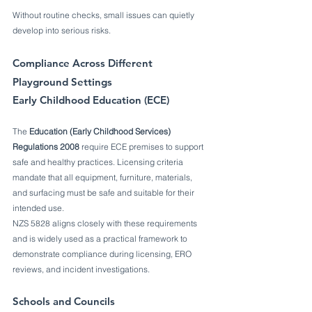
Without routine checks, small issues can quietly 
develop into serious risks.
Compliance Across Different 
Playground Settings
Early Childhood Education (ECE)
The 
Education (Early Childhood Services) 
Regulations 2008
 require ECE premises to support 
safe and healthy practices. Licensing criteria 
mandate that all equipment, furniture, materials, 
and surfacing must be safe and suitable for their 
intended use.
NZS 5828 aligns closely with these requirements 
and is widely used as a practical framework to 
demonstrate compliance during licensing, ERO 
reviews, and incident investigations.
Schools and Councils