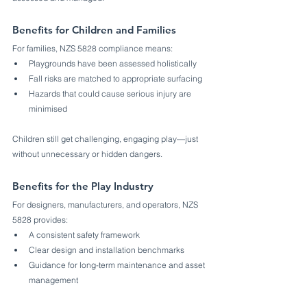
Benefits for Children and Families
For families, NZS 5828 compliance means:
Playgrounds have been assessed holistically
Fall risks are matched to appropriate surfacing
Hazards that could cause serious injury are 
minimised
Children still get challenging, engaging play—just 
without unnecessary or hidden dangers.
Benefits for the Play Industry
For designers, manufacturers, and operators, NZS 
5828 provides:
A consistent safety framework
Clear design and installation benchmarks
Guidance for long-term maintenance and asset 
management