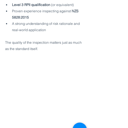
Level 3 RPII qualification
 (or equivalent)
Proven experience inspecting against 
NZS 
5828:2015
A strong understanding of risk rationale and 
real-world application
The quality of the inspection matters just as much 
as the standard itself.