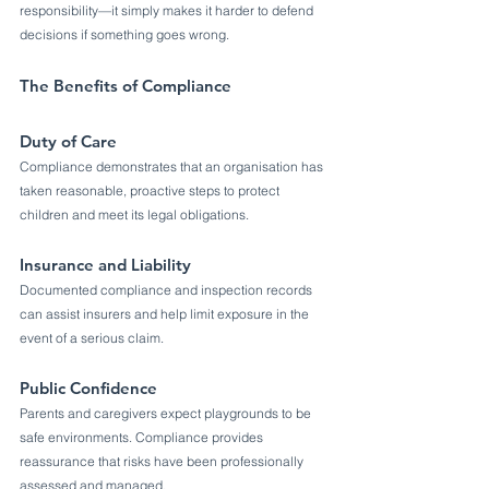
responsibility—it simply makes it harder to defend 
decisions if something goes wrong.
The Benefits of Compliance
Duty of Care
Compliance demonstrates that an organisation has 
taken reasonable, proactive steps to protect 
children and meet its legal obligations.
Insurance and Liability
Documented compliance and inspection records 
can assist insurers and help limit exposure in the 
event of a serious claim.
Public Confidence
Parents and caregivers expect playgrounds to be 
safe environments. Compliance provides 
reassurance that risks have been professionally 
assessed and managed.