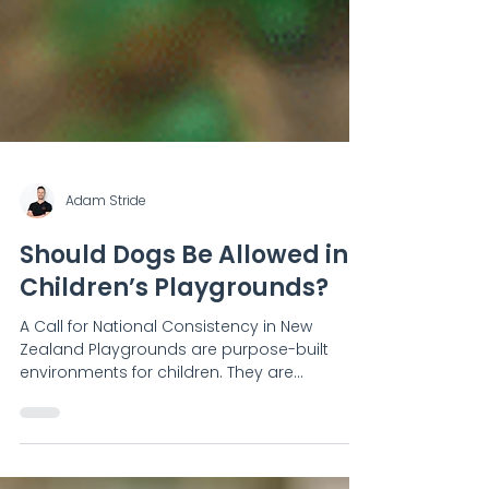
Adam Stride