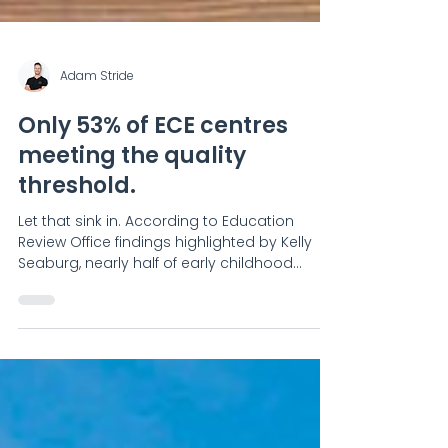
Adam Stride
Only 53% of ECE centres
meeting the quality
threshold.
Let that sink in. According to Education
Review Office findings highlighted by Kelly
Seaburg, nearly half of early childhood
services are falling short — and more
importantly, there are concerns that reviews
alone have “no real teeth” to drive
improvement. Here’s the uncomfortable