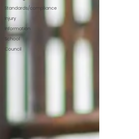
Standards/compliance
Injury
Information
School
Council