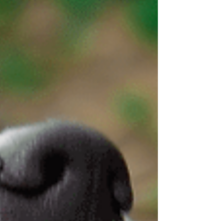
before a serious injur