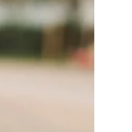
Should Dogs Be Allowed in
Children’s Playgrounds?
A Call for National Consistency in New
Zealand Playgrounds are purpose-built
environments for children. They are
designed to support physical development,
confidence, social interaction, and
imaginative play—often for our most
vulnerable age groups. Because of this,
playgrounds are rightly held to a higher
safety expectation than many other public
spaces. One risk that continues to cause
confusion, inconsistency, and preventable
harm across New Zealand is the presence
of dogs