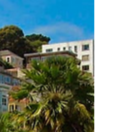
truth 👇 When we talk about quality in ECE, the
conversation often centres around: Ratios
Curriculum Teaching practice But one of the
most critical and measurable aspects of
quality is often overloo