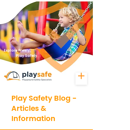
Explore Freely,
Play Safely.
Play Safety Blog -
Articles &
Information