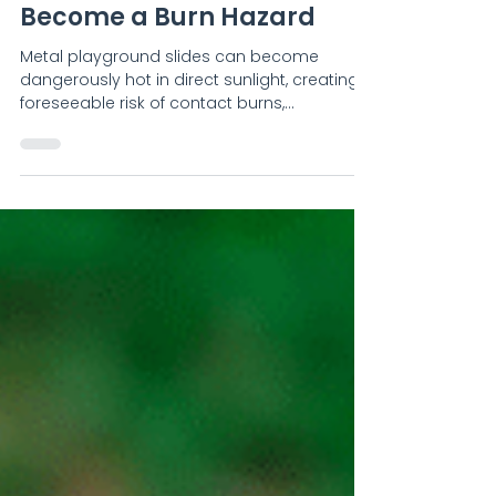
Adam Stride
Too Hot to Touch: When
Metal Playground Slides
Become a Burn Hazard
Metal playground slides can become
dangerously hot in direct sunlight, creating a
foreseeable risk of contact burns,
particularly for toddlers and young children.
Reported incidents in New Zealand and
overseas include blistering, partial-thickness
burns, hospital treatment and skin grafting.
Playsafe examines the evidence, explains
why shade and orientation matter, and
outlines practical steps for safer playground
design, inspection and asset management