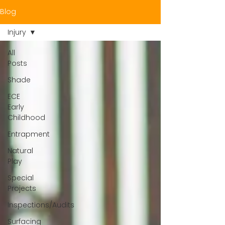
Blog
Injury
All
Posts
Shade
ECE
Early
Childhood
Entrapment
Natural
Play
Special
Projects
Inspections/Audits
Surfacing