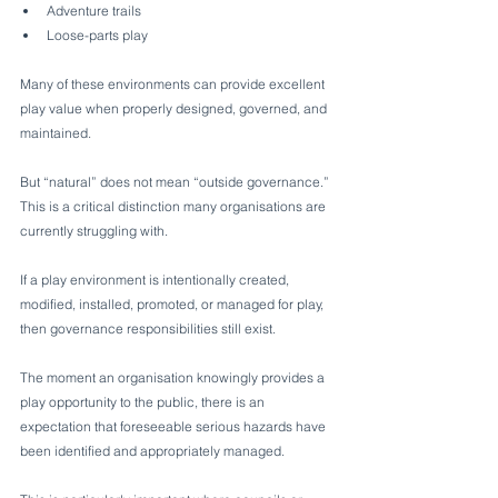
Adventure trails
Loose-parts play
Many of these environments can provide excellent 
play value when properly designed, governed, and 
maintained.
But “natural” does not mean “outside governance.”
This is a critical distinction many organisations are 
currently struggling with.
If a play environment is intentionally created, 
modified, installed, promoted, or managed for play, 
then governance responsibilities still exist.
The moment an organisation knowingly provides a 
play opportunity to the public, there is an 
expectation that foreseeable serious hazards have 
been identified and appropriately managed.