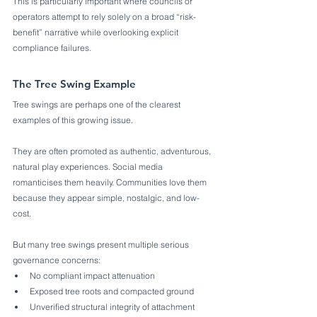
This is particularly important where councils or 
operators attempt to rely solely on a broad “risk-
benefit” narrative while overlooking explicit 
compliance failures.
The Tree Swing Example
Tree swings are perhaps one of the clearest 
examples of this growing issue.
They are often promoted as authentic, adventurous, 
natural play experiences. Social media 
romanticises them heavily. Communities love them 
because they appear simple, nostalgic, and low-
cost.
But many tree swings present multiple serious 
governance concerns:
No compliant impact attenuation
Exposed tree roots and compacted ground
Unverified structural integrity of attachment 