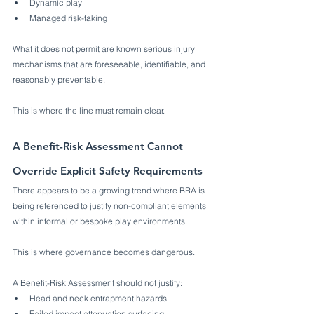
Dynamic play
Managed risk-taking
What it does not permit are known serious injury 
mechanisms that are foreseeable, identifiable, and 
reasonably preventable.
This is where the line must remain clear.
A Benefit-Risk Assessment Cannot 
Override Explicit Safety Requirements
There appears to be a growing trend where BRA is 
being referenced to justify non-compliant elements 
within informal or bespoke play environments.
This is where governance becomes dangerous.
A Benefit-Risk Assessment should not justify:
Head and neck entrapment hazards
Failed impact attenuation surfacing