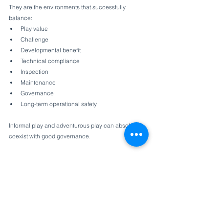
They are the environments that successfully 
balance:
Play value
Challenge
Developmental benefit
Technical compliance
Inspection
Maintenance
Governance
Long-term operational safety
Informal play and adventurous play can absolutely 
coexist with good governance.
But only when Benefit-Risk Assessment is used as 
a supporting framework — not as a justification to 
ignore explicit safety requirements.
As the industry continues moving toward more 
natural and less traditional play environments, 