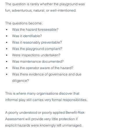
The question is rarely whether the playground was 
fun, adventurous, natural, or well-intentioned.
The questions become:
Was the hazard foreseeable?
Was it identifiable?
Was it reasonably preventable?
Was the playground compliant?
Were inspections undertaken?
Was maintenance documented?
Was the operator aware of the hazard?
Was there evidence of governance and due 
diligence?
This is where many organisations discover that 
informal play still carries very formal responsibilities.
A poorly understood or poorly applied Benefit-Risk 
Assessment will provide very little protection if 
explicit hazards were knowingly left unmanaged.