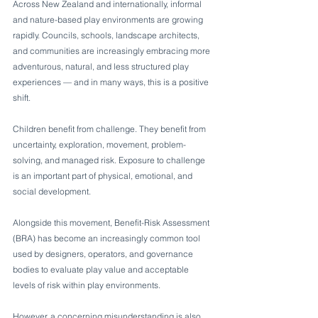
Across New Zealand and internationally, informal 
and nature-based play environments are growing 
rapidly. Councils, schools, landscape architects, 
and communities are increasingly embracing more 
adventurous, natural, and less structured play 
experiences — and in many ways, this is a positive 
shift.
Children benefit from challenge. They benefit from 
uncertainty, exploration, movement, problem-
solving, and managed risk. Exposure to challenge 
is an important part of physical, emotional, and 
social development.
Alongside this movement, Benefit-Risk Assessment 
(BRA) has become an increasingly common tool 
used by designers, operators, and governance 
bodies to evaluate play value and acceptable 
levels of risk within play environments.
However, a concerning misunderstanding is also 