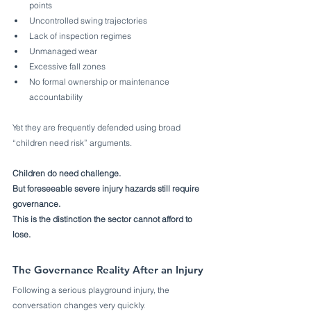
points
Uncontrolled swing trajectories
Lack of inspection regimes
Unmanaged wear
Excessive fall zones
No formal ownership or maintenance 
accountability
Yet they are frequently defended using broad 
“children need risk” arguments.
Children do need challenge.
But foreseeable severe injury hazards still require 
governance.
This is the distinction the sector cannot afford to 
lose.
The Governance Reality After an Injury
Following a serious playground injury, the 
conversation changes very quickly.