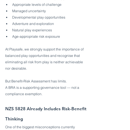
Appropriate levels of challenge
Managed uncertainty
Developmental play opportunities
Adventure and exploration
Natural play experiences
Age-appropriate risk exposure
At Playsafe, we strongly support the importance of 
balanced play opportunities and recognise that 
eliminating all risk from play is neither achievable 
nor desirable.
But Benefit-Risk Assessment has limits.
A BRA is a supporting governance tool — not a 
compliance exemption.
NZS 5828 Already Includes Risk-Benefit 
Thinking
One of the biggest misconceptions currently 