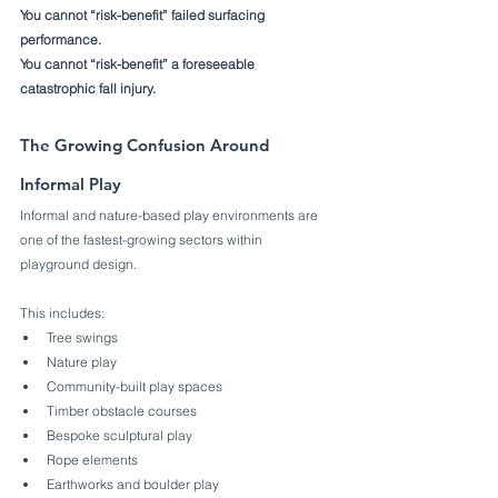
You cannot “risk-benefit” failed surfacing 
performance.
You cannot “risk-benefit” a foreseeable 
catastrophic fall injury.
The Growing Confusion Around 
Informal Play
Informal and nature-based play environments are 
one of the fastest-growing sectors within 
playground design.
This includes:
Tree swings
Nature play
Community-built play spaces
Timber obstacle courses
Bespoke sculptural play
Rope elements
Earthworks and boulder play