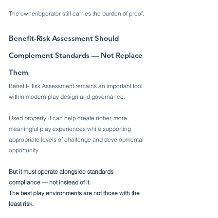
The owner/operator still carries the burden of proof.
Benefit-Risk Assessment Should 
Complement Standards — Not Replace 
Them
Benefit-Risk Assessment remains an important tool 
within modern play design and governance.
Used properly, it can help create richer, more 
meaningful play experiences while supporting 
appropriate levels of challenge and developmental 
opportunity.
But it must operate alongside standards 
compliance — not instead of it.
The best play environments are not those with the 
least risk.