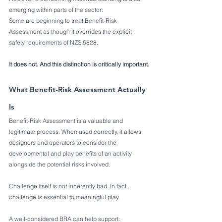
emerging within parts of the sector:
Some are beginning to treat Benefit-Risk 
Assessment as though it overrides the explicit 
safety requirements of NZS 5828.
It does not. And this distinction is critically important.
What Benefit-Risk Assessment Actually 
Is
Benefit-Risk Assessment is a valuable and 
legitimate process. When used correctly, it allows 
designers and operators to consider the 
developmental and play benefits of an activity 
alongside the potential risks involved.
Challenge itself is not inherently bad. In fact, 
challenge is essential to meaningful play.
A well-considered BRA can help support: