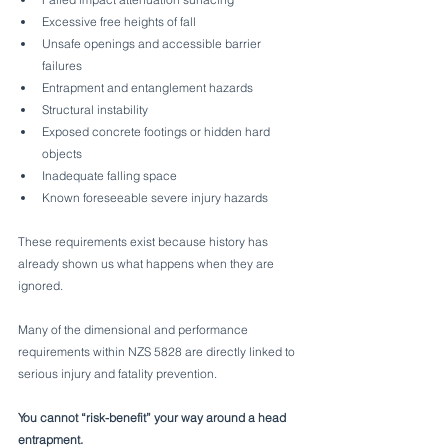
Excessive free heights of fall
Unsafe openings and accessible barrier 
failures
Entrapment and entanglement hazards
Structural instability
Exposed concrete footings or hidden hard 
objects
Inadequate falling space
Known foreseeable severe injury hazards
These requirements exist because history has 
already shown us what happens when they are 
ignored.
Many of the dimensional and performance 
requirements within NZS 5828 are directly linked to 
serious injury and fatality prevention.
You cannot “risk-benefit” your way around a head 
entrapment.