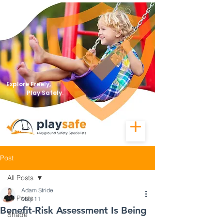
Explore Freely,
Play Safely.
Post
All Posts
Adam Stride
All Posts
May 11
Benefit-Risk Assessment Is Being
Shade