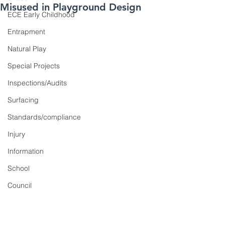
Misused in Playground Design
ECE Early Childhood
Entrapment
Natural Play
Special Projects
Inspections/Audits
Surfacing
Standards/compliance
Injury
Information
School
Council