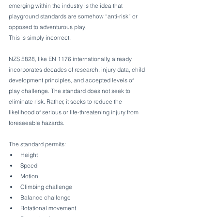
emerging within the industry is the idea that 
playground standards are somehow “anti-risk” or 
opposed to adventurous play.
This is simply incorrect.
NZS 5828, like EN 1176 internationally, already 
incorporates decades of research, injury data, child 
development principles, and accepted levels of 
play challenge. The standard does not seek to 
eliminate risk. Rather, it seeks to reduce the 
likelihood of serious or life-threatening injury from 
foreseeable hazards.
The standard permits:
Height
Speed
Motion
Climbing challenge
Balance challenge
Rotational movement