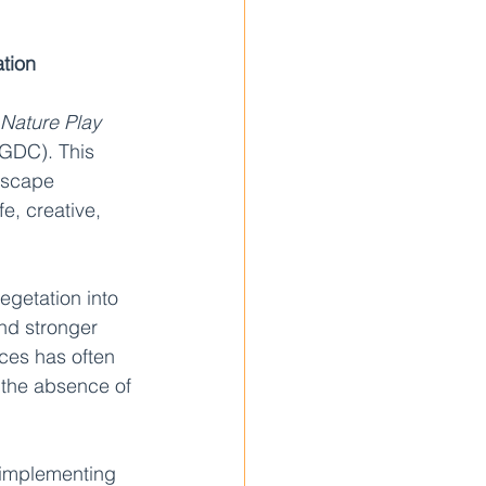
tion
Nature Play 
(GDC). This 
dscape 
e, creative, 
egetation into 
nd stronger 
aces has often 
 the absence of 
 implementing 