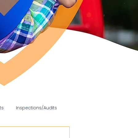
ts
Inspections/Audits