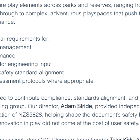
re play elements across parks and reserves, ranging fr
 through to complex, adventurous playspaces that push 
iance. 
ear requirements for:
k management
enance
for engineering input
afety standard alignment
sessment protocols where appropriate
d to contribute compliance, standards alignment, and r
ing group. Our director, 
Adam Stride
, provided indepen
cation of NZS5828, helping shape the document’s safety
nnovation in play did not come at the cost of user safety.
rocess included GDC Planning Team Leader 
Tyler Kirk
, 