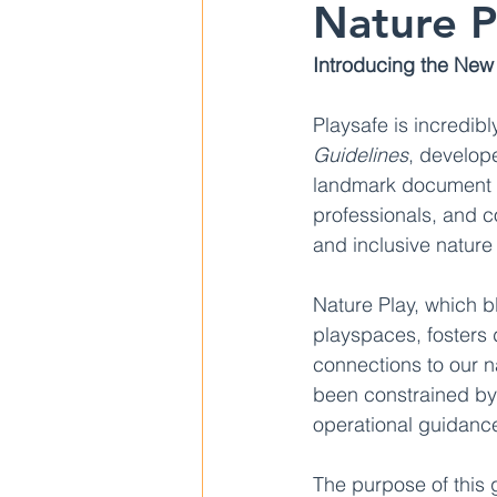
Nature P
Introducing the New 
Playsafe is incredib
Guidelines
, develope
landmark document m
professionals, and c
and inclusive nature
Nature Play, which b
playspaces, fosters
connections to our na
been constrained by
operational guidanc
The purpose of this 