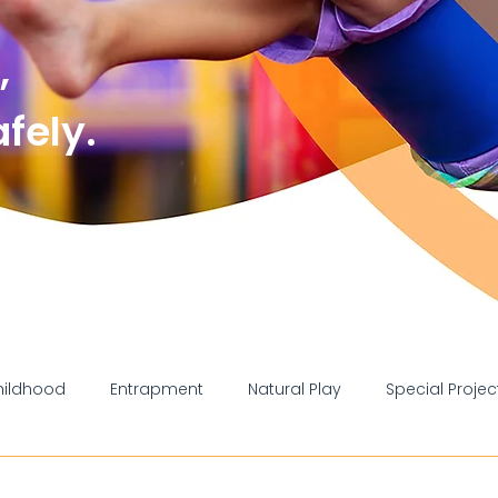
,
ely.
hildhood
Entrapment
Natural Play
Special Projec
liance
Injury
Information
School
Council