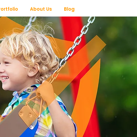
ortfolio
About Us
Blog