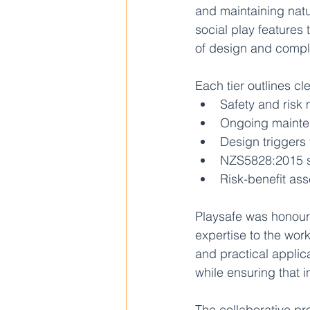
and maintaining natu
social play features
of design and compl
Each tier outlines cl
Safety and ris
Ongoing maint
Design triggers 
NZS5828:2015 s
Risk-benefit as
Playsafe was honoure
expertise to the work
and practical appli
while ensuring that i
The collaborative p