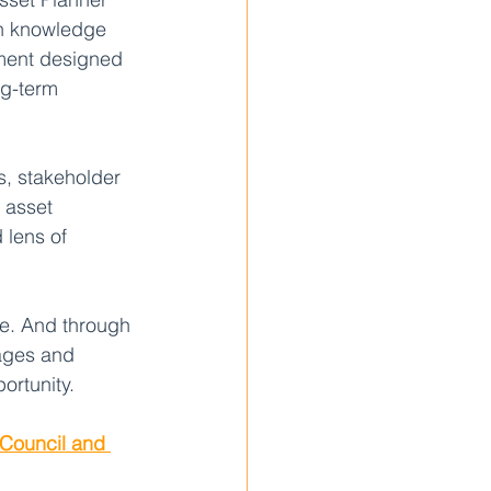
wn knowledge 
ument designed 
ng-term 
s, stakeholder 
 asset 
 lens of 
ce. And through 
 ages and 
ortunity.
 Council and 