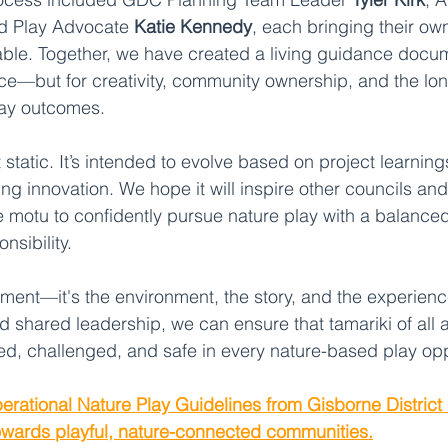
nd Play Advocate 
Katie Kennedy
, each bringing their o
table. Together, we have created a living guidance doc
nce—but for creativity, community ownership, and the lo
lay outcomes.
static. It’s intended to evolve based on project learning
g innovation. We hope it will inspire other councils and
motu to confidently pursue nature play with a balanced
nsibility.
ipment—it's the environment, the story, and the experien
d shared leadership, we can ensure that tamariki of all
med, challenged, and safe in every nature-based play opp
erational Nature Play Guidelines from Gisborne District
owards playful, nature-connected communities.