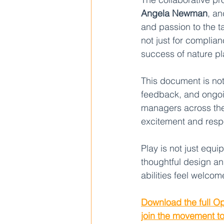
Angela Newman
, a
and passion to the 
not just for complia
success of nature p
This document is not 
feedback, and ongoin
managers across the 
excitement and respo
Play is not just equ
thoughtful design an
abilities feel welco
Download the full Op
join the movement t