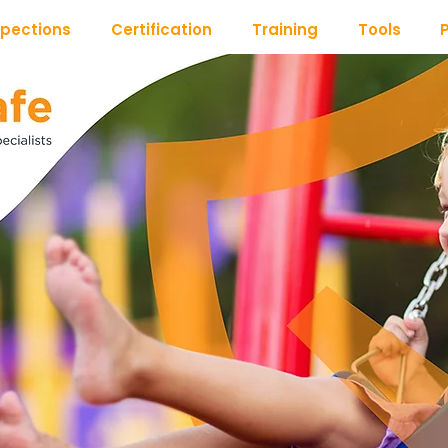
spections
Certification
Training
Tools
P