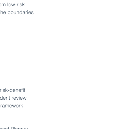
om low-risk 
the boundaries 
isk-benefit 
dent review 
 framework 
Asset Planner 