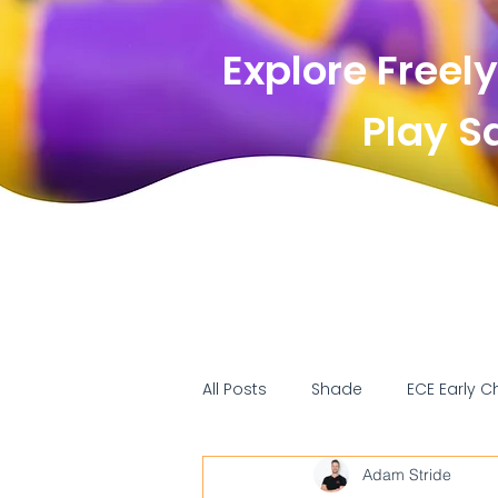
Explore Freely
Play Saf
All Posts
Shade
ECE Early C
Adam Stride
Surfacing
Standards/comp