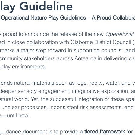
lay Guideline
Operational Nature Play Guidelines – A Proud Collabora
ly proud to announce the release of the new 
Operational 
d in close collaboration with Gisborne District Council 
arks a major step forward in supporting councils, lan
ommunity stakeholders across Aotearoa in delivering saf
 play environments.
lends natural materials such as logs, rocks, water, and v
 deeper sensory engagement, imaginative exploration, a
tural world. Yet, the successful integration of these sp
 unclear processes, inconsistent risk assessments, and
e—until now.
guidance document is to provide a 
tiered framework
 for