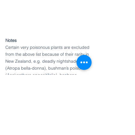
Notes
Certain very poisonous plants are excluded 
from the above list because of their rarity in 
New Zealand, e.g. deadly nightshade* 
(Atropa bella-donna), bushman’s poison 
(Acokanthera oppositifolia), henbane 
(Hyoscyamus niger), and poison ivy (Rhus 
radicans). Also excluded are poisonous 
plants which, although common, have no 
parts likely to attract young children; e.g. 
hellebores (Helleborus species), box 
(Buxus sempervirens), and thornapple or 
datura (Datura stramonium), the last having 
very poisonous