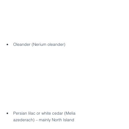
Oleander (Nerium oleander)
Persian lilac or white cedar (Melia 
azederach) – mainly North Island