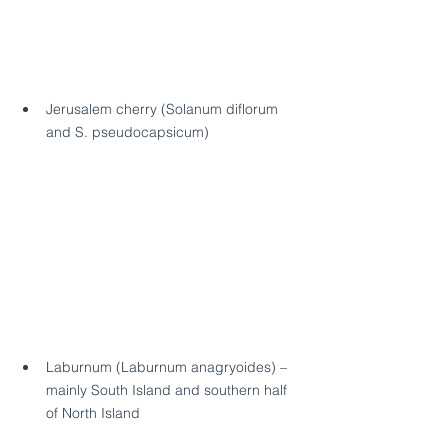
Jerusalem cherry (Solanum diflorum 
and S. pseudocapsicum) 
Laburnum (Laburnum anagryoides) – 
mainly South Island and southern half 
of North Island