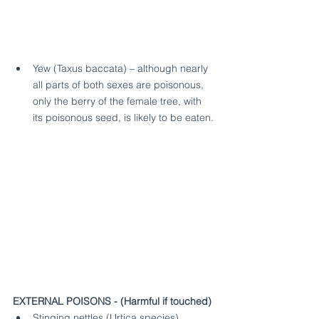
Yew (Taxus baccata) – although nearly 
all parts of both sexes are poisonous, 
only the berry of the female tree, with 
its poisonous seed, is likely to be eaten.
EXTERNAL POISONS - (Harmful if touched)
Stinging nettles (Urtica species)