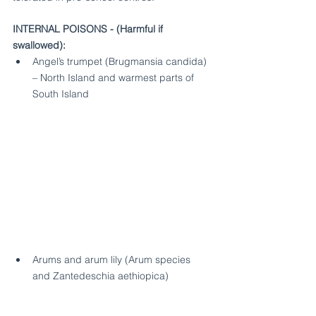
INTERNAL POISONS - (Harmful if 
swallowed):
Angel’s trumpet (Brugmansia candida) 
– North Island and warmest parts of 
South Island
Arums and arum lily (Arum species 
and Zantedeschia aethiopica) 