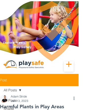
Explore Freely,
Play Safely.
Post
All Posts
Adam Stride
All Posts
Jan 13, 2023
Harmful Plants in Play Areas
Shade