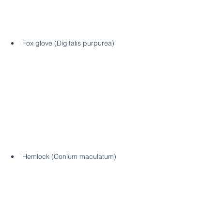
Fox glove (Digitalis purpurea)
Hemlock (Conium maculatum)