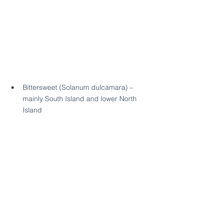
Bittersweet (Solanum dulcamara) – 
mainly South Island and lower North 
Island