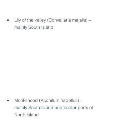
Lily of the valley (Convallaria majalis) – 
mainly South Island
Monkshood (Aconitum napellus) – 
mainly South Island and colder parts of 
North Island