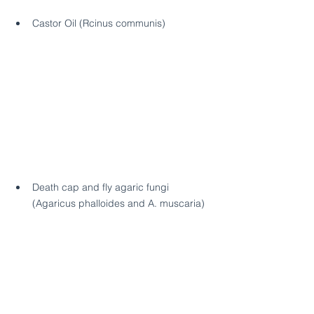
Castor Oil (Rcinus communis)
Death cap and fly agaric fungi 
(Agaricus phalloides and A. muscaria)