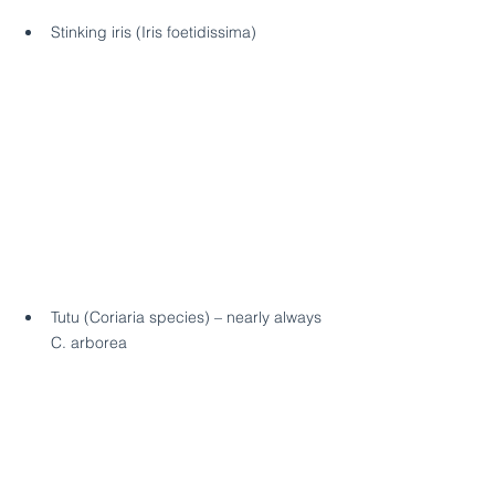
Stinking iris (Iris foetidissima)
Tutu (Coriaria species) – nearly always 
C. arborea