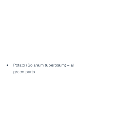
Potato (Solanum tuberosum) – all 
green parts