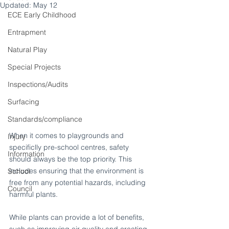
Updated:
May 12
ECE Early Childhood
Entrapment
Natural Play
Special Projects
Inspections/Audits
Surfacing
Standards/compliance
When it comes to playgrounds and 
Injury
specificlly pre-school centres, safety 
Information
should always be the top priority. This 
includes ensuring that the environment is 
School
free from any potential hazards, including 
Council
harmful plants.
While plants can provide a lot of benefits, 