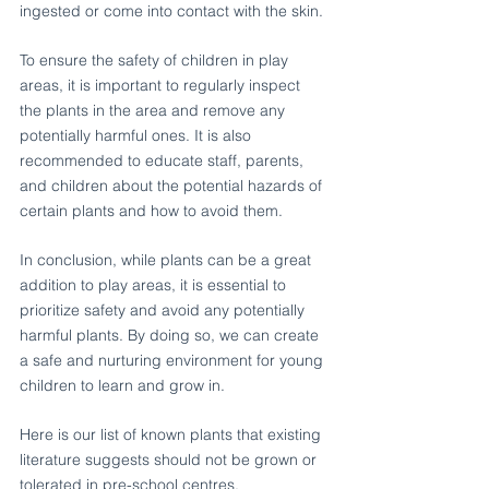
ingested or come into contact with the skin.
To ensure the safety of children in play 
areas, it is important to regularly inspect 
the plants in the area and remove any 
potentially harmful ones. It is also 
recommended to educate staff, parents, 
and children about the potential hazards of 
certain plants and how to avoid them.
In conclusion, while plants can be a great 
addition to play areas, it is essential to 
prioritize safety and avoid any potentially 
harmful plants. By doing so, we can create 
a safe and nurturing environment for young 
children to learn and grow in.
Here is our list of known plants that existing 
literature suggests should not be grown or 
tolerated in pre-school centres.