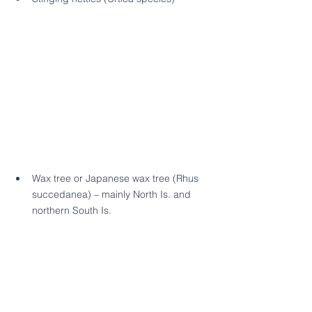
Wax tree or Japanese wax tree (Rhus 
succedanea) – mainly North Is. and 
northern South Is.