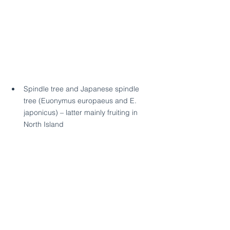
Spindle tree and Japanese spindle 
tree (Euonymus europaeus and E. 
japonicus) – latter mainly fruiting in 
North Island