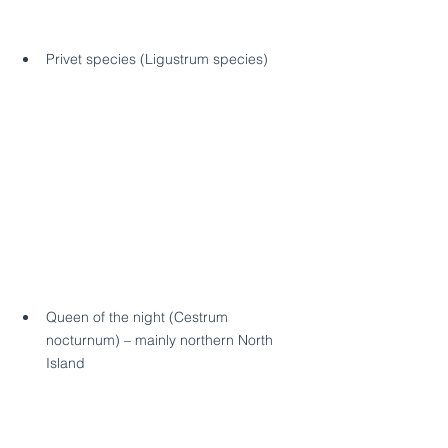
Privet species (Ligustrum species)
Queen of the night (Cestrum 
nocturnum) – mainly northern North 
Island