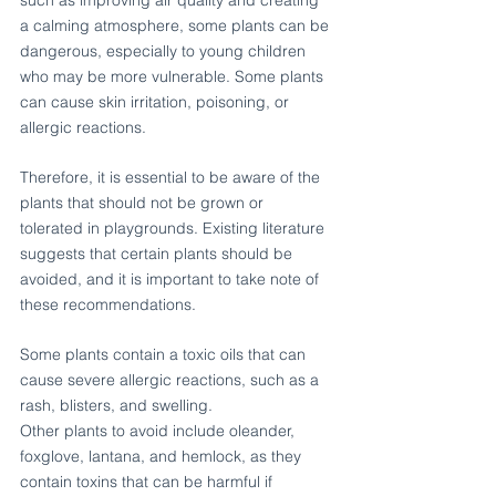
such as improving air quality and creating 
a calming atmosphere, some plants can be 
dangerous, especially to young children 
who may be more vulnerable. Some plants 
can cause skin irritation, poisoning, or 
allergic reactions.
Therefore, it is essential to be aware of the 
plants that should not be grown or 
tolerated in playgrounds. Existing literature 
suggests that certain plants should be 
avoided, and it is important to take note of 
these recommendations.
Some plants contain a toxic oils that can 
cause severe allergic reactions, such as a 
rash, blisters, and swelling.
Other plants to avoid include oleander, 
foxglove, lantana, and hemlock, as they 
contain toxins that can be harmful if 