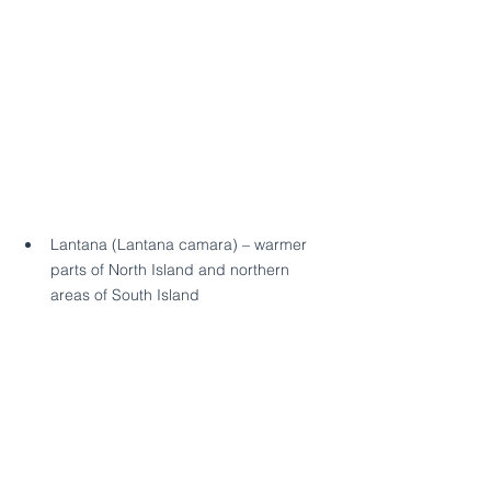
Lantana (Lantana camara) – warmer 
parts of North Island and northern 
areas of South Island