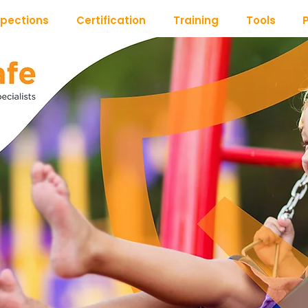
spections
Certification
Training
Tools
P