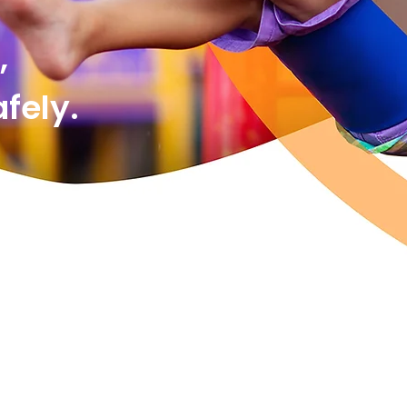
,
ely.