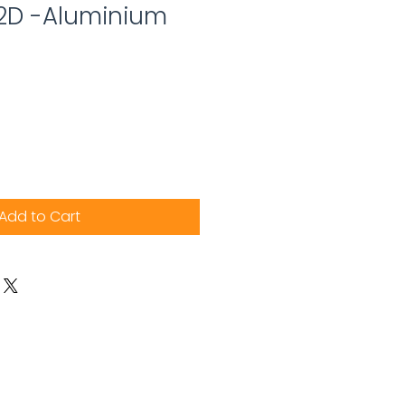
 2D -Aluminium
Add to Cart