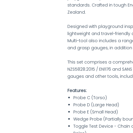
standards. Crafted in tough En
Zealand.
Designed with playground inspe
lightweight and travel-friendly 
Multi-tool also includes a rang
and grasp gauges, in addition
This set comprises a comprehe
NZS5828:2015 / EN1176 and SANS
gauges and other tools, includ
Features:
Probe C (Torso)
Probe D (Large Head)
Probe E (Small Head)
Wedge Probe (Partially bo
Toggle Test Device - Chain 