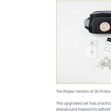
The Plastic Version of 2D Probe 
This upgraded set has practica
playground inspectors adherin