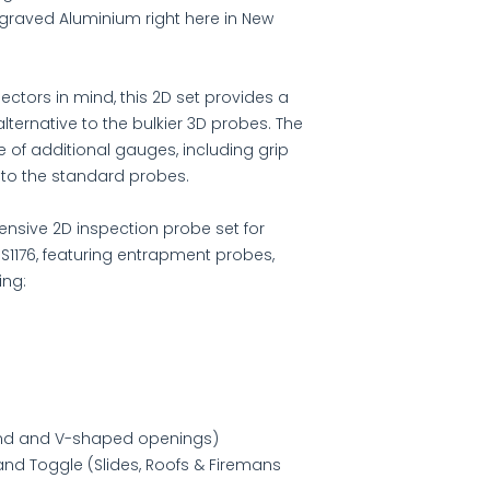
graved Aluminium right here in New
ctors in mind, this 2D set provides a
alternative to the bulkier 3D probes. The
e of additional gauges, including grip
 to the standard probes.
nsive 2D inspection probe set for
 S1176, featuring entrapment probes,
ing:
und and V-shaped openings)
and Toggle (Slides, Roofs & Firemans