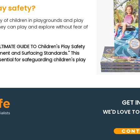
ay safety?
ty of children in playgrounds and play
ey can play and explore without fear of
LTIMATE GUIDE TO Children's Play Safety
ent and Surfacing Standards." This
tial for safeguarding children's play
GET I
WE'D LOVE T
Cont