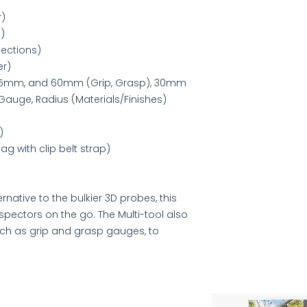
r)
)
ections)
er)
, 45mm, and 60mm (Grip, Grasp), 30mm
Gauge, Radius (Materials/Finishes)
)
g with clip belt strap)
rnative to the bulkier 3D probes, this
nspectors on the go. The Multi-tool also
uch as grip and grasp gauges, to