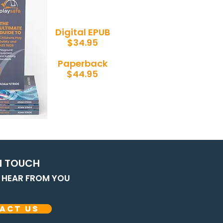
Digital EPUB
$34.95
Paperback
$44.95
N T
OUCH
O HEAR FROM YOU
act Us