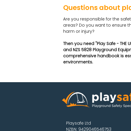
Questions about pl
Are you responsible for the safe
areas? Do you want to ensure th
harm or injury?
Then you need "Play Safe - THE U
and NZS 5828 Playground Equipm
comprehensive handbook is essen
environments.
Playsafe Ltd
NZBN: 9429046546753