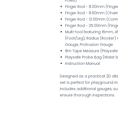
Poles)
Finger Rod - 8.00mm (Finge
Finger Rod - 8.60mm (Chain
Finger Rod - 12.00mm (Conn
Finger Rod - 25.00mm (Fing
Multi-tool featuring 16mm
(Foot/Leg), Radius (Rocker) 
Gauge, Protrusion Gauge
8m Tape Measure (Playsafe
Playsafe Probe Bag (Waist ba
Instruction Manual
Designed as a practical 2D alte
set is perfect for playground i
includes additional gauges, s
ensure thorough inspections.