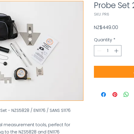
Probe Set
SKU: PR6
Price
NZ$449.00
Quantity
*
Set - NZS5828 / EN1176 / SANS S1176
l measurement tools, perfect for
g to the NZS5828 and EN1176