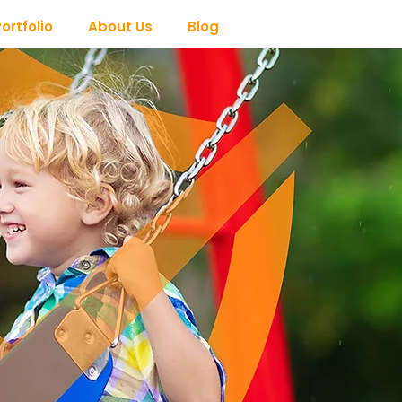
ortfolio
About Us
Blog