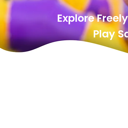
Explore Freely
Play Saf