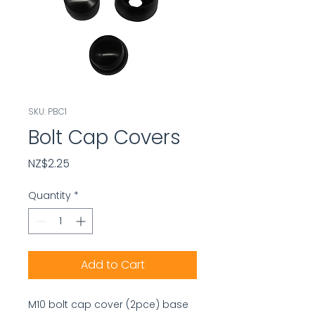
SKU: PBC1
Bolt Cap Covers
Price
NZ$2.25
Quantity
*
Add to Cart
M10 bolt cap cover (2pce) base