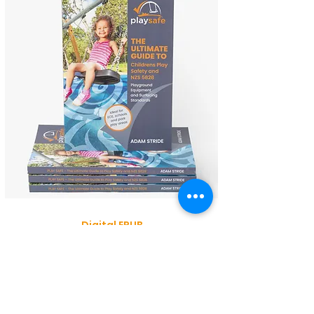
Digital EPUB
$34.95
Paperback
$44.95