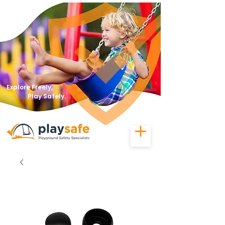
Explore Freely,
Play Safely.