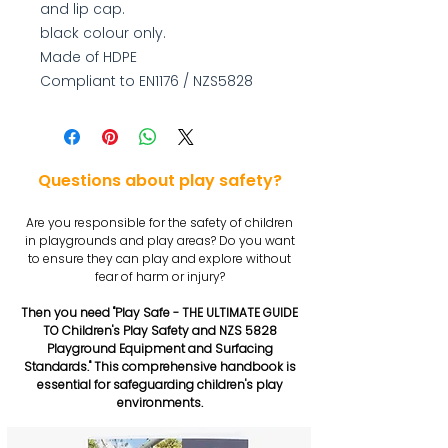
and lip cap.
black colour only.
Made of HDPE
Compliant to EN1176 / NZS5828
Questions about play safety?
Are you responsible for the safety of children
in playgrounds and play areas? Do you want
to ensure they can play and explore without
fear of harm or injury?
Then you need "Play Safe - THE ULTIMATE GUIDE
TO Children's Play Safety and NZS 5828
Playground Equipment and Surfacing
Standards." This comprehensive handbook is
essential for safeguarding children's play
environments.